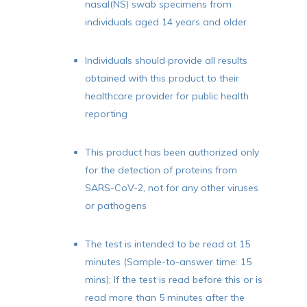
nasal(NS) swab specimens from
individuals aged 14 years and older
Individuals should provide all results
No products in the cart.
obtained with this product to their
healthcare provider for public health
Go To Shop
reporting
This product has been authorized only
for the detection of proteins from
SARS-CoV-2, not for any other viruses
or pathogens
The test is intended to be read at 15
minutes (Sample-to-answer time: 15
mins); If the test is read before this or is
read more than 5 minutes after the