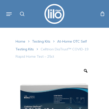
Skip
to
Menu
Cart
search
Close
Cart
main
content
Home
Testing Kits
At-Home OTC Self
Testing Kits
Celltrion DiaTrust™ COVID-19
Rapid Home Test – 25ct