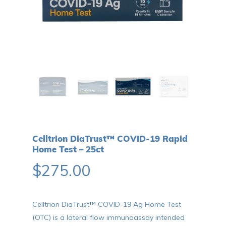
Celltrion DiaTrust™ COVID-19 Rapid
Home Test – 25ct
$
275.00
Celltrion DiaTrust™ COVID-19 Ag Home Test
(OTC) is a lateral flow immunoassay intended