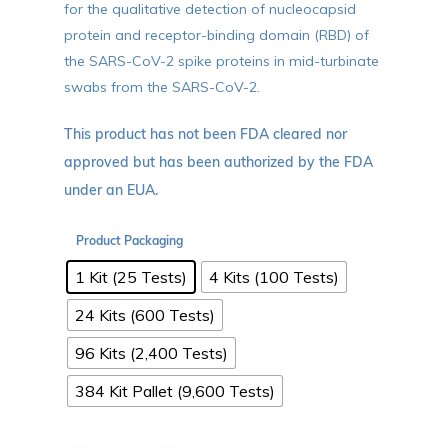
for the qualitative detection of nucleocapsid
protein and receptor-binding domain (RBD) of
the SARS-CoV-2 spike proteins in mid-turbinate
swabs from the SARS-CoV-2.
This product has not been FDA cleared nor
approved but has been authorized by the FDA
under an EUA.
Product Packaging
1 Kit (25 Tests)
4 Kits (100 Tests)
24 Kits (600 Tests)
96 Kits (2,400 Tests)
384 Kit Pallet (9,600 Tests)