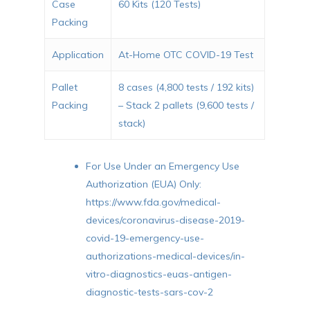
Case
60 Kits (120 Tests)
Packing
Application
At-Home OTC COVID-19 Test
Pallet
8 cases (4,800 tests / 192 kits)
Packing
– Stack 2 pallets (9,600 tests /
stack)
For Use Under an Emergency Use
Authorization (EUA) Only:
https://www.fda.gov/medical-
devices/coronavirus-disease-2019-
covid-19-emergency-use-
authorizations-medical-devices/in-
vitro-diagnostics-euas-antigen-
diagnostic-tests-sars-cov-2