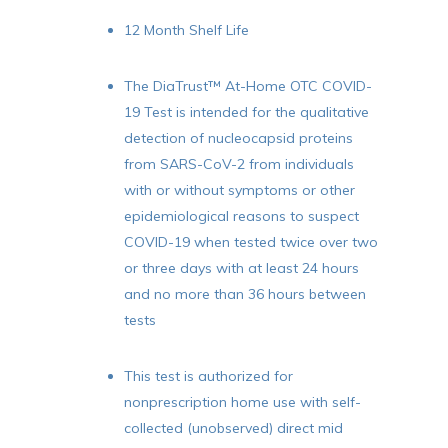
12 Month Shelf Life
The DiaTrust™ At-Home OTC COVID-
19 Test is intended for the qualitative
detection of nucleocapsid proteins
from SARS-CoV-2 from individuals
with or without symptoms or other
epidemiological reasons to suspect
COVID-19 when tested twice over two
or three days with at least 24 hours
and no more than 36 hours between
tests
This test is authorized for
nonprescription home use with self-
collected (unobserved) direct mid