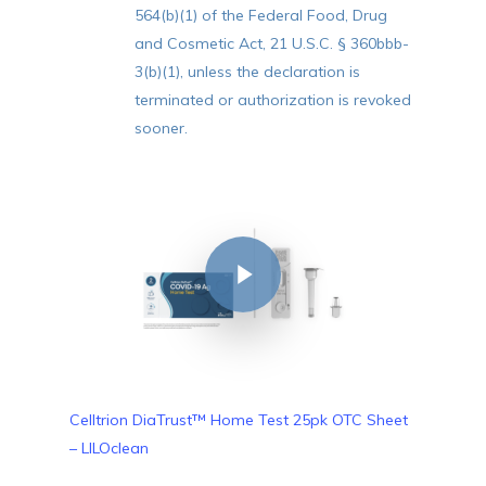
564(b)(1) of the Federal Food, Drug
and Cosmetic Act, 21 U.S.C. § 360bbb-
3(b)(1), unless the declaration is
terminated or authorization is revoked
sooner.
Play Video
Celltrion DiaTrust™ Home Test 25pk OTC Sheet
– LILOclean