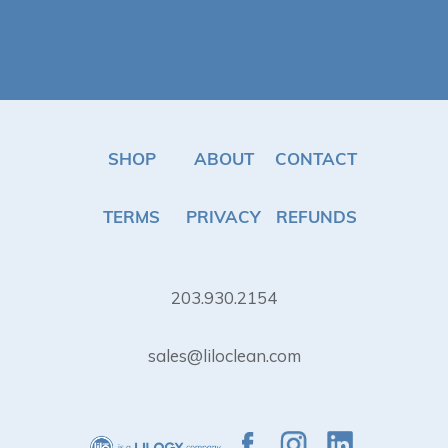
SHOP
ABOUT
CONTACT
TERMS
PRIVACY
REFUNDS
203.930.2154
sales@liloclean.com