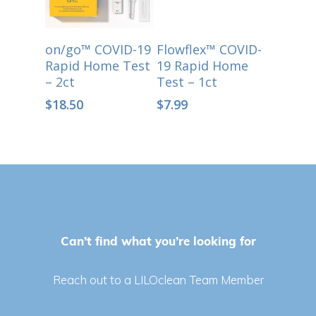
Select Options
Select Options
on/go™ COVID-19
Flowflex™ COVID-
Rapid Home Test
19 Rapid Home
– 2ct
Test – 1ct
$
18.50
$
7.99
Can’t find what you’re looking for
Reach out to a LILOclean Team Member