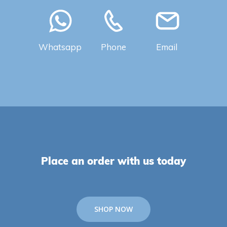
Whatsapp
Phone
Email
Place an order with us today
SHOP NOW