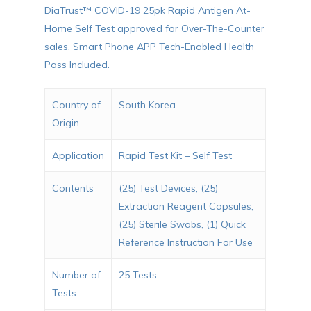
DiaTrust™ COVID-19 25pk Rapid Antigen At-
Home Self Test approved for Over-The-Counter
sales. Smart Phone APP Tech-Enabled Health
Pass Included.
Country of
South Korea
Origin
Application
Rapid Test Kit – Self Test
Contents
(25) Test Devices, (25)
Extraction Reagent Capsules,
(25) Sterile Swabs, (1) Quick
Reference Instruction For Use
Number of
25 Tests
Tests