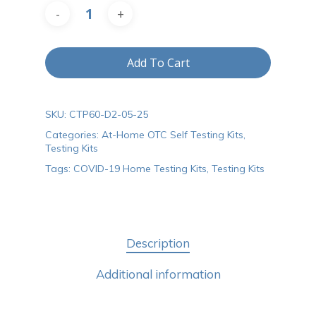
Add To Cart
SKU:
CTP60-D2-05-25
Categories:
At-Home OTC Self Testing Kits
,
Testing Kits
Tags:
COVID-19 Home Testing Kits
,
Testing Kits
Description
Additional information