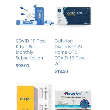
ADD TO CART
Select Options
COVID-19 Test
Celltrion
Kits – 8ct
DiaTrust™ At-
Monthly
Home OTC
Subscription
COVID-19 Test –
2ct
$
96.00
$
18.50