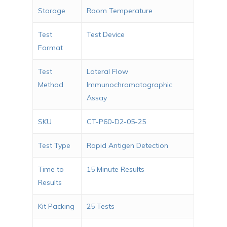
Storage
Room Temperature
Test
Test Device
Format
Test
Lateral Flow
Method
Immunochromatographic
Assay
SKU
CT-P60-D2-05-25
Test Type
Rapid Antigen Detection
Time to
15 Minute Results
Results
Kit Packing
25 Tests