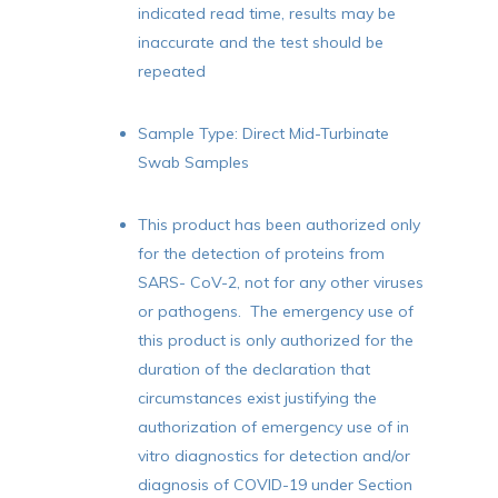
indicated read time, results may be
inaccurate and the test should be
repeated
Sample Type: Direct Mid-Turbinate
Swab Samples
This product has been authorized only
for the detection of proteins from
SARS- CoV-2, not for any other viruses
or pathogens. The emergency use of
this product is only authorized for the
duration of the declaration that
circumstances exist justifying the
authorization of emergency use of in
vitro diagnostics for detection and/or
diagnosis of COVID-19 under Section