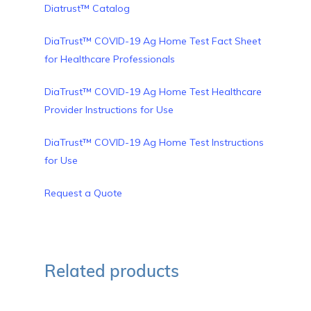
Diatrust™ Catalog
DiaTrust™ COVID-19 Ag Home Test Fact Sheet
for Healthcare Professionals
DiaTrust™ COVID-19 Ag Home Test Healthcare
Provider Instructions for Use
DiaTrust™ COVID-19 Ag Home Test Instructions
for Use
Request a Quote
Related products