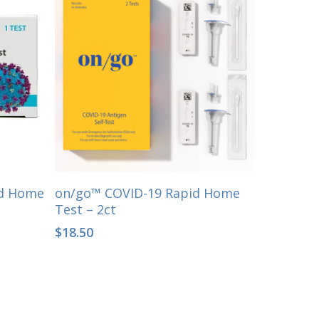
Select Options
id Home
on/go™ COVID-19 Rapid Home
Test – 2ct
$
18.50