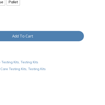
se
Pallet
Add To Cart
 Testing Kits
,
Testing Kits
Care Testing Kits
,
Testing Kits