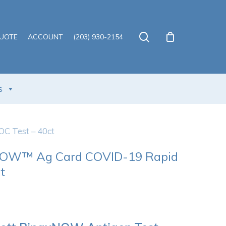
Close
Cart
search
QUOTE
ACCOUNT
(203) 930-2154
s
 Test – 40ct
NOW™ Ag Card COVID-19 Rapid
t