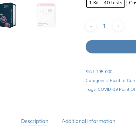
1 Kit – 40 tests
Ca
SKU:
195-000
Categories:
Point of Care
Tags:
COVID-19 Point Of 
Description
Additional information