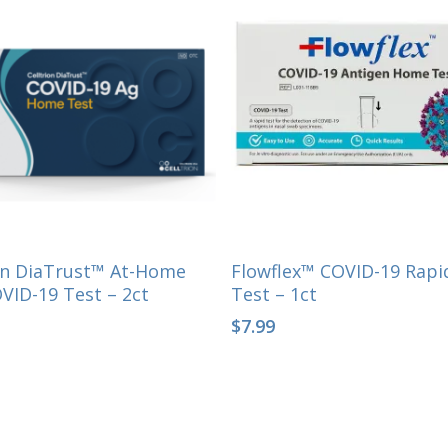
Select Options
Select Options
ion DiaTrust™ At-Home
Flowflex™ COVID-19 Rap
VID-19 Test – 2ct
Test – 1ct
$
7.99