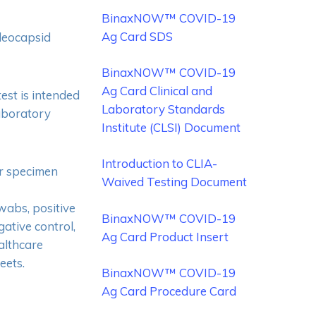
BinaxNOW™ COVID-19
Ag Card SDS
cleocapsid
BinaxNOW™ COVID-19
Ag Card Clinical and
t is intended
Laboratory Standards
laboratory
Institute (CLSI) Document
Introduction to CLIA-
or specimen
Waived Testing Document
swabs, positive
BinaxNOW™ COVID-19
ative control,
Ag Card Product Insert
althcare
eets.
No products in the cart.
BinaxNOW™ COVID-19
Ag Card Procedure Card
Go To Shop