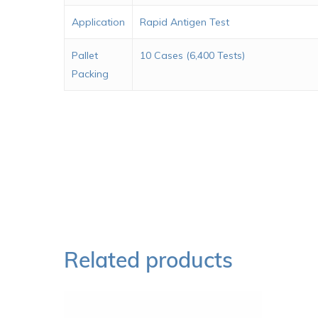
Application
Rapid Antigen Test
Pallet
10 Cases (6,400 Tests)
Packing
Related products