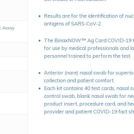
Results are for the identification of nu
antigens of SARS-CoV-2
c Assay
The BinaxNOW™ Ag Card COVID-19 tes
for use by medical professionals and 
personnel trained to perform the test
Anterior (nare) nasal swab for superi
collection and patient comfort
Each kit contains 40 test cards, nasal 
control swab, blank nasal swab for neg
product insert, procedure card, and he
provider and patient COVID-19 fact sh