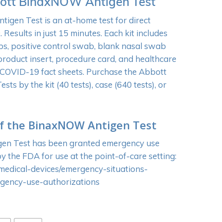
ott BinaxNOW Antigen Test
gen Test is an at-home test for direct
 Results in just 15 minutes. Each kit includes
bs, positive control swab, blank nasal swab
 product insert, procedure card, and healthcare
 COVID-19 fact sheets. Purchase the Abbott
s by the kit (40 tests), case (640 tests), or
f the BinaxNOW Antigen Test
n Test has been granted emergency use
y the FDA for use at the point-of-care setting:
medical-devices/emergency-situations-
rgency-use-authorizations