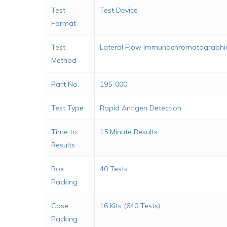
Test
Test Device
Format
Test
Lateral Flow Immunochromatographi
Method
Part No.
195-000
Test Type
Rapid Antigen Detection
Time to
15 Minute Results
Results
Box
40 Tests
Packing
Case
16 Kits (640 Tests)
Packing