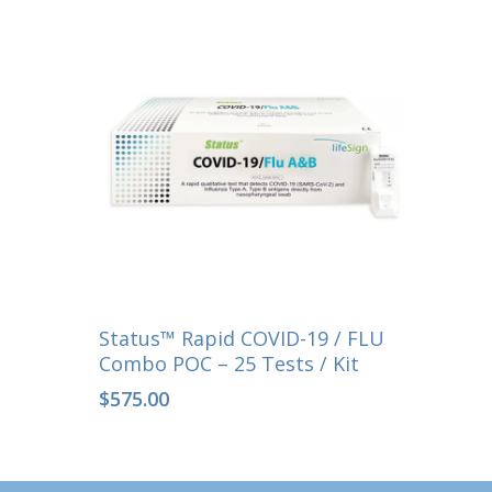
Select Options
Status™ Rapid COVID-19 / FLU
Combo POC – 25 Tests / Kit
$
575.00