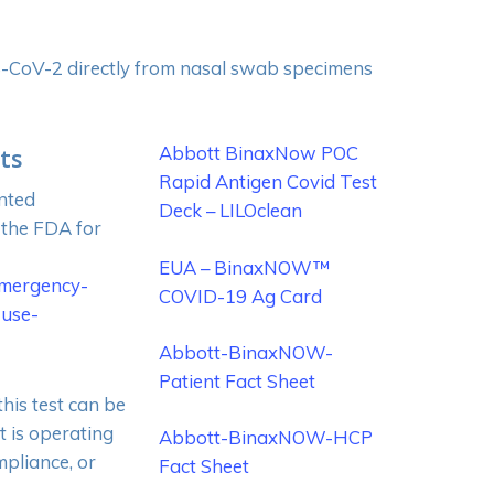
RS-CoV-2 directly from nasal swab specimens
ts
Abbott BinaxNow POC
Rapid Antigen Covid Test
nted
Deck – LILOclean
 the FDA for
EUA – BinaxNOW™
emergency-
COVID-19 Ag Card
-use-
Abbott-BinaxNOW-
Patient Fact Sheet
his test can be
t is operating
Abbott-BinaxNOW-HCP
mpliance, or
Fact Sheet