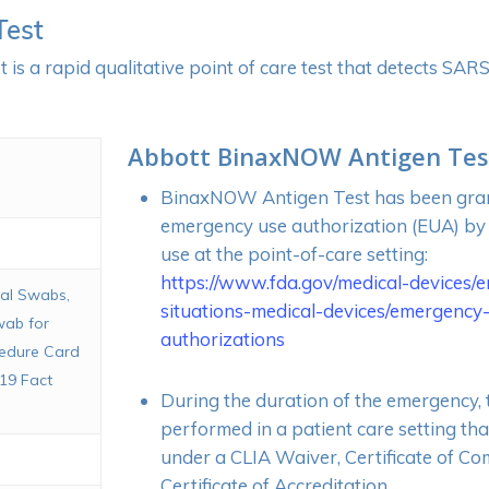
Test
s a rapid qualitative point of care test that detects SA
Abbott BinaxNOW Antigen Tes
BinaxNOW Antigen Test has been gra
emergency use authorization (EUA) by
use at the point-of-care setting:
https://www.fda.gov/medical-devices/
sal Swabs,
situations-medical-devices/emergency
wab for
authorizations
cedure Card
19 Fact
During the duration of the emergency, t
performed in a patient care setting tha
under a CLIA Waiver, Certificate of Co
Certificate of Accreditation