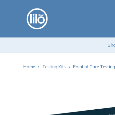
Skip
to
main
content
Sho
Hit enter to search or ESC to close
Home
Testing Kits
Point of Care Testing