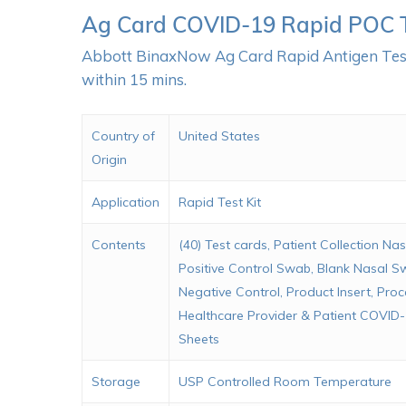
Ag Card COVID-19 Rapid POC 
Abbott BinaxNow Ag Card Rapid Antigen Test i
within 15 mins.
Country of
United States
Origin
Application
Rapid Test Kit
Contents
(40) Test cards, Patient Collection Na
Positive Control Swab, Blank Nasal S
Negative Control, Product Insert, Pro
Healthcare Provider & Patient COVID-
Sheets
Storage
USP Controlled Room Temperature