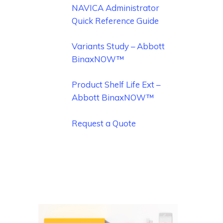
NAVICA Administrator
Quick Reference Guide
Variants Study – Abbott
BinaxNOW™
Product Shelf Life Ext –
Abbott BinaxNOW™
Request a Quote