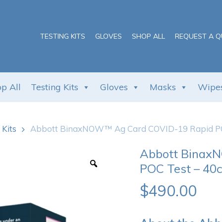
Cart
TESTING KITS
GLOVES
SHOP ALL
REQUEST A 
p All
Testing Kits
Gloves
Masks
Wipe
 Kits
Abbott BinaxNOW™ Ag Card COVID-19 Rapid POC
Abbott Binax
POC Test – 40c
$
490.00