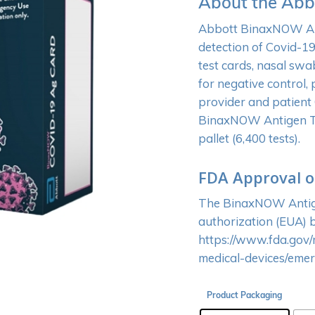
About the Abb
Abbott BinaxNOW Anti
detection of Covid-19.
test cards, nasal swa
for negative control,
provider and patient
BinaxNOW Antigen Test
pallet (6,400 tests).
FDA Approval o
The BinaxNOW Antige
authorization (EUA) b
https://www.fda.gov/
medical-devices/eme
Product Packaging