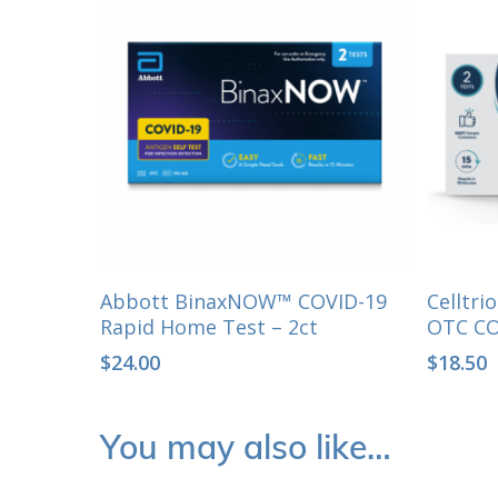
Select Options
Abbott BinaxNOW™ COVID-19
Celltr
Rapid Home Test – 2ct
OTC CO
$
24.00
$
18.50
You may also like…