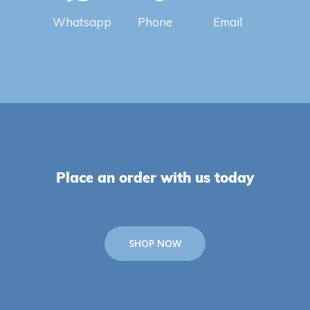
Whatsapp
Phone
Email
Place an order with us today
SHOP NOW