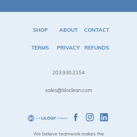
SHOP
ABOUT
CONTACT
TERMS
PRIVACY
REFUNDS
203.930.2154
sales@liloclean.com
We believe teamwork makes the