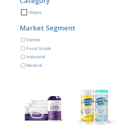
Category
Wipes
Market Segment
Dental
Food Grade
Industrial
Medical
ADD TO CART
ADD TO CART