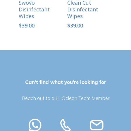
Swovo
Clean Cut
Disinfectant
Disinfectant
Wipes
Wipes
$
39.00
$
39.00
Can’t find what you’re looking for
No products in the cart.
Reach out to a LILOclean Team Member
Go To Shop