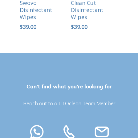
Swovo
Clean Cut
Disinfectant
Disinfectant
Wipes
Wipes
$
39.00
$
39.00
Can’t find what you’re looking for
No products in the cart.
Reach out to a LILOclean Team Member
Go To Shop