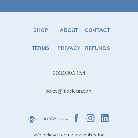
SHOP
ABOUT
CONTACT
TERMS
PRIVACY
REFUNDS
203.930.2154
sales@liloclean.com
We believe teamwork makes the