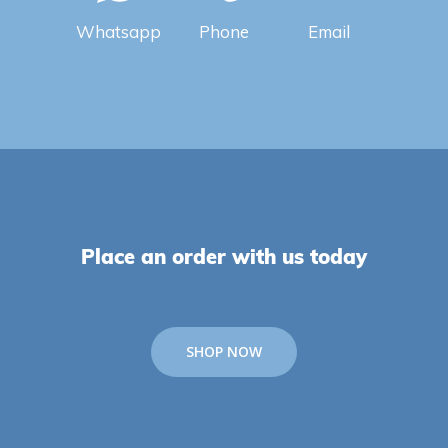
Whatsapp
Phone
Email
Place an order with us today
SHOP NOW