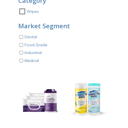
Category
Wipes
Market Segment
Dental
Food Grade
Industrial
Medical
ADD TO CART
ADD TO CART