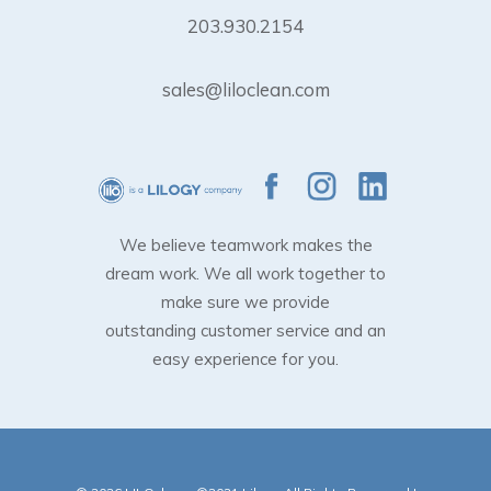
203.930.2154
sales@liloclean.com
We believe teamwork makes the
dream work. We all work together to
make sure we provide
outstanding customer service and an
easy experience for you.
Subtotal:
$
0.00