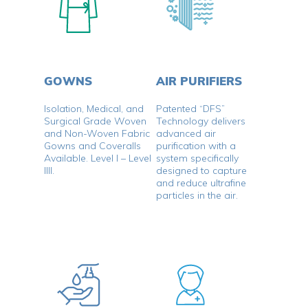
GOWNS
AIR PURIFIERS
Isolation, Medical, and
Patented “DFS”
Surgical Grade Woven
Technology delivers
and Non-Woven Fabric
advanced air
Gowns and Coveralls
purification with a
Available. Level I – Level
system specifically
IIII.
designed to capture
and reduce ultrafine
particles in the air.