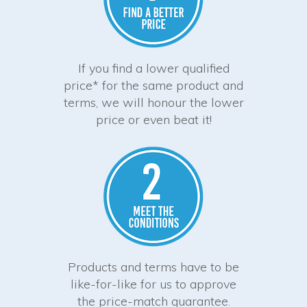
If you find a lower qualified
price* for the same product and
terms, we will honour the lower
price or even beat it!
Products and terms have to be
like-for-like for us to approve
the price-match guarantee.