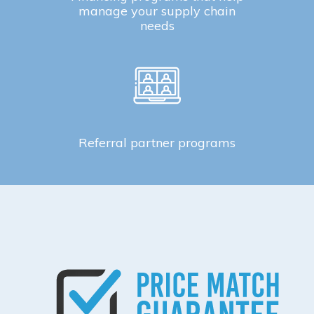
manage your supply chain
needs
Referral partner programs