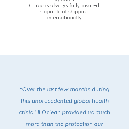
Cargo is always fully insured.
Capable of shipping
internationally.
“Over the last few months during
this unprecedented global health
crisis LILOclean provided us much
more than the protection our