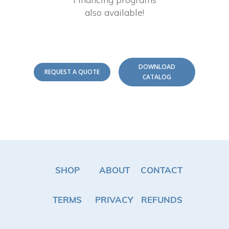
also available!
DOWNLOAD
REQUEST A QUOTE
CATALOG
SHOP
ABOUT
CONTACT
TERMS
PRIVACY
REFUNDS