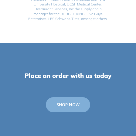
University Hospital, UCSF Medical Center,
Restaurant Services, Inc the supply chain
manager for the BURGER KING, Five Guys
Enterprises, LES Schwabs Tires, amongst others.
Place an order with us today
SHOP NOW