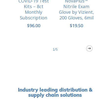
COVID-19 Test
NovaPlus™
i
CART
Kits – 8ct
Nitrile Exam
Monthly
Glove by Vizient,
COV
Subscription
200 Gloves, 6mil
$
96.00
$
19.50
1/5
Industry leading distribution &
supply chain solutions