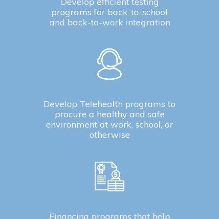
Develop efficient testing
programs for back-to-school
and back-to-work integration
Develop Telehealth programs to
procure a healthy and safe
environment at work, school, or
otherwise
Financing programs that help