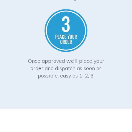
Once approved we’ll place your
order and dispatch as soon as
possible; easy as 1, 2, 3!