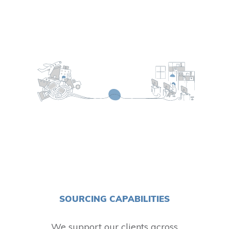
SOURCING CAPABILITIES
We support our clients across