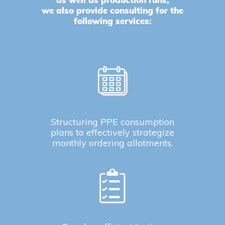
as well as production runs,
we also provide consulting for the
following services:
Structuring PPE consumption
plans to effectively strategize
monthly ordering allotments.