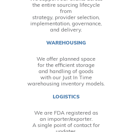
the entire sourcing lifecycle
from
strategy, provider selection,
implementation, governance,
and delivery.
WAREHOUSING
We offer planned space
for the efficient storage
and handling of goods
with our Just In Time
warehousing inventory models.
LOGISTICS
We are FDA registered as
an importer/exporter.
A single point of contact for
updates.