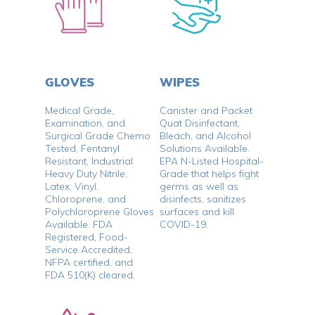
GLOVES
WIPES
Medical Grade,
Canister and Packet
Examination, and
Quat Disinfectant,
Surgical Grade Chemo
Bleach, and Alcohol
Tested, Fentanyl
Solutions Available.
Resistant, Industrial
EPA N-Listed Hospital-
Heavy Duty Nitrile,
Grade that helps fight
Latex, Vinyl,
germs as well as
Chloroprene, and
disinfects, sanitizes
Polychloroprene Gloves
surfaces and kill
Available. FDA
COVID-19.
Registered, Food-
Service Accredited,
NFPA certified, and
FDA 510(K) cleared.