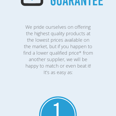
We pride ourselves on offering
the highest quality products at
the lowest prices available on
the market, but if you happen to
find a lower qualified price* from
another supplier, we will be
happy to match or even beat it!
It’s as easy as: