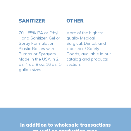
SANITIZER
OTHER
70 – 85% IPA or Ethyl
More of the highest
Hand Sanitizer, Gel or
quality Medical,
Spray Formulation,
Surgical, Dental, and
Plastic Bottles with
Industrial / Safety
Pumps or Sprayers.
Goods, available in our
No products in the cart.
Made in the USA in 2
catalog and products
oz, 4 oz, 8 oz, 16 oz, 1-
section.
gallon sizes.
Go To Shop
In addition to wholesale transactions