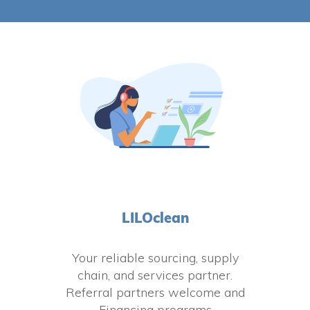
LILOclean
Your reliable sourcing, supply
chain, and services partner.
Referral partners welcome and
Financing programs