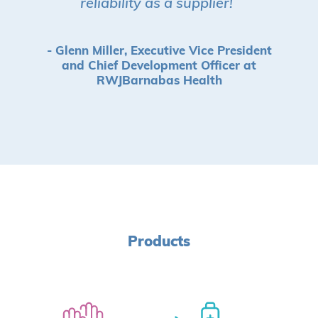
reliability as a supplier!
”
- Glenn Miller, Executive Vice President
and Chief Development Officer at
RWJBarnabas Health
Products