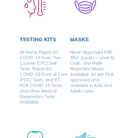
TESTING KITS
MASKS
At Home Rapid AG
Niosh Approved N95,
COVID-19 Over-The-
3PLY (Level I – Level III),
Counter (OTC) Self
Cloth, and KN95
Tests, Rapid AG
Respirator Masks
COVID-19 Point of Care
Available. All are FDA
(POC) Tests, and RT-
approved and
PCR COVID-19 Tests,
available in Kids and
and Other Medical
Adults sizes.
Diagnostics Tests
Available.