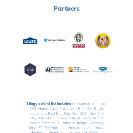
Partners
Lilogy’s client list includes
WB Mason, AFFLINK
PFG, Home Depot Pro, Lowes Pro MSH, Brady
industrials, Best Buy, New York SBS, New York
City, State of California, State of Texas, State of
Georgia, State of Louisiana, Grainger, Servomax,
MeyerPT, RWJBarnabas Health, Imperial Dade,
Hunterdon Health, Atlantic Medical, Stanford