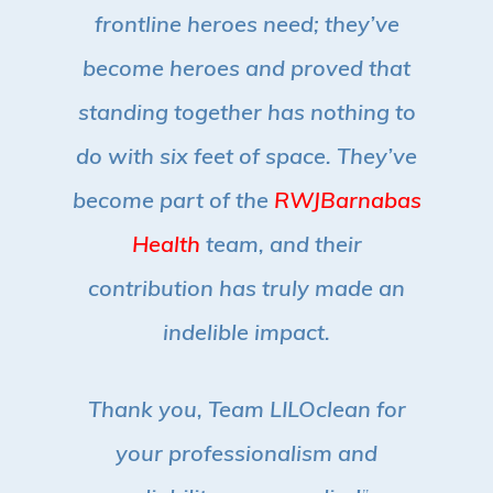
frontline heroes need; they’ve
become heroes and proved that
standing together has nothing to
do with six feet of space.
They’ve
become part of the
RWJBarnabas
Health
team, and their
contribution has truly made an
indelible impact.
Thank you, Team LILOclean for
your professionalism and